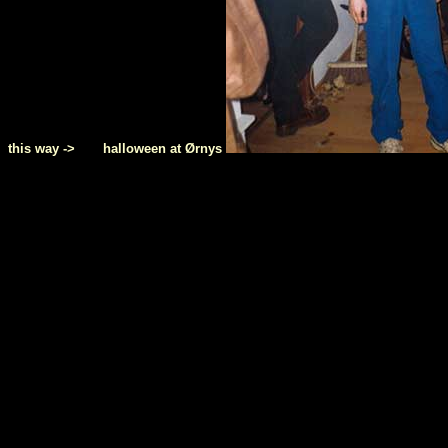
this way -> halloween at Ørnys