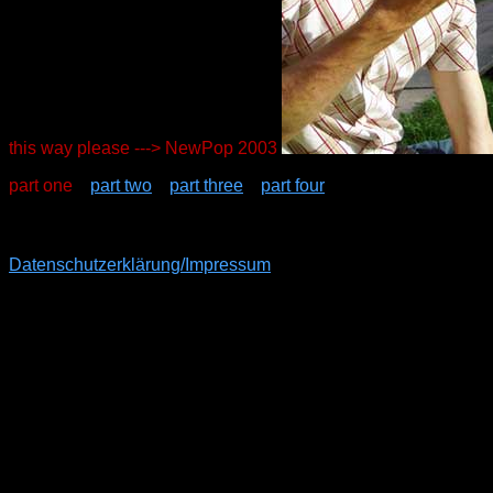
this way please ---> NewPop 2003
part one
part two
part three
part four
Datenschutzerklärung/Impressum