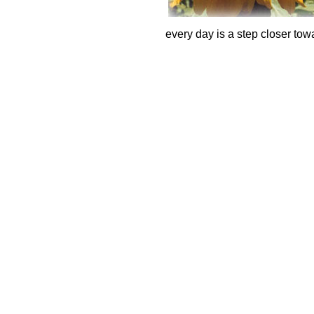
every day is a step closer towa