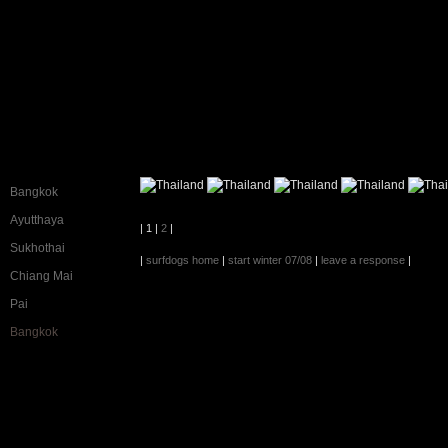
Bangkok
Ayutthaya
| 1 |
2
|
Sukhothai
|
surfdogs home
|
start winter 07/08
|
leave a response
|
Chiang Mai
Pai
Bangkok