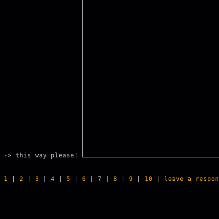
-> this way please!
1
|
2
|
3
|
4
|
5
|
6
| 7 |
8
|
9
|
10
|
leave a respon