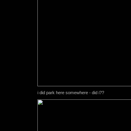
i did park here somewhere - did i??