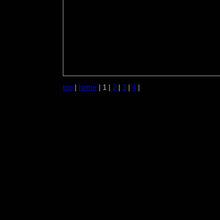
top
|
home
| 1 |
2
|
3
|
4
|