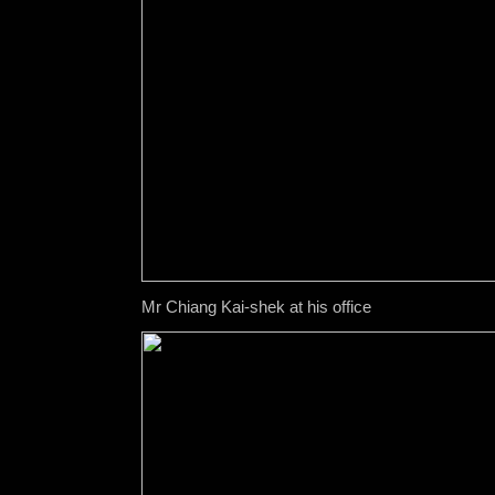
Mr Chiang Kai-shek at his office