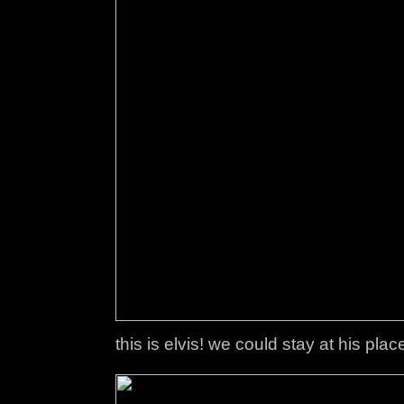
this is elvis! we could stay at his pla