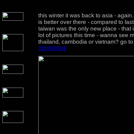
this winter it was back to asia - agai
is better over there - compared to last
taiwan was the only new place - that 
lot of pictures this time - wanna see
thailand, cambodia or vietnam? go to
2000/2001