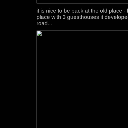
it is nice to be back at the old place -
place with 3 guesthouses it developed 
road...