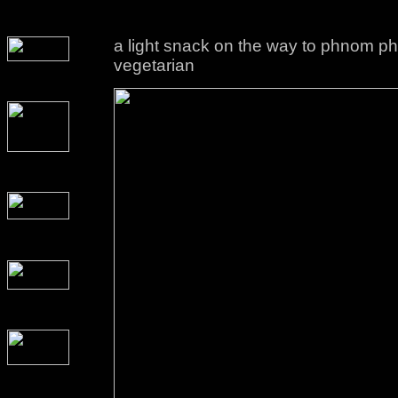
a light snack on the way to phnom phen
vegetarian