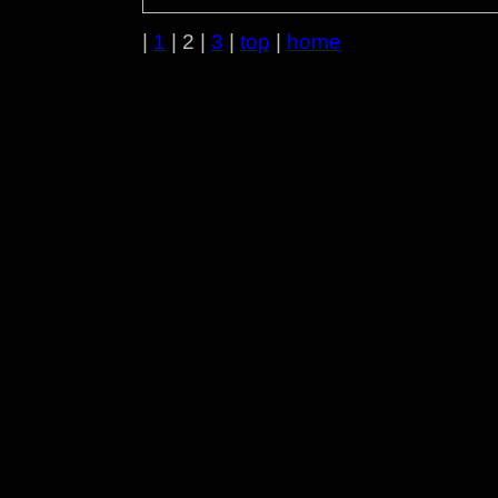
|
1
| 2 |
3
|
top
|
home