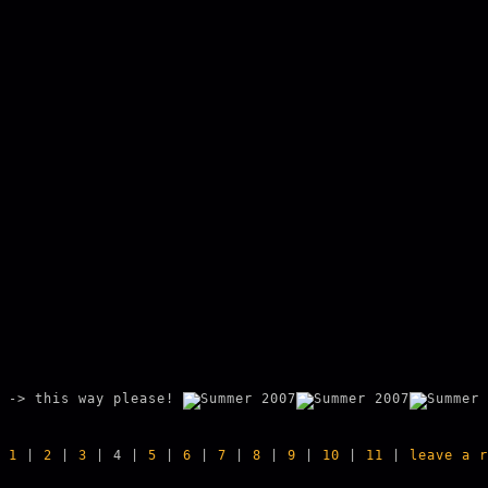
-> this way please!
1
|
2
|
3
| 4 |
5
|
6
|
7
|
8
|
9
|
10
|
11
|
leave a r